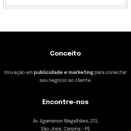
Conceito
Inovação em
publicidade e marketing
para conectar
seu negócio ao cliente.
Encontre-nos
Av. Agamenon Magalhães, 213,
São José, Carpina – PE