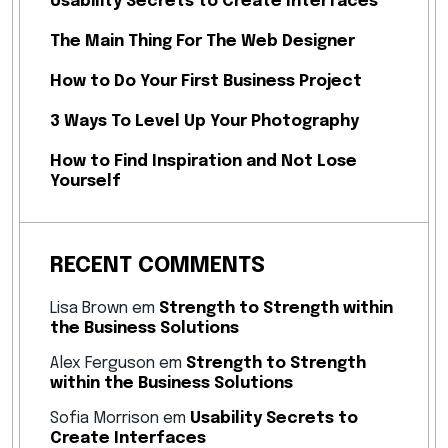
Usability Secrets to Create Interfaces
The Main Thing For The Web Designer
How to Do Your First Business Project
3 Ways To Level Up Your Photography
How to Find Inspiration and Not Lose
Yourself
RECENT COMMENTS
Lisa Brown
em
Strength to Strength within
the Business Solutions
Alex Ferguson
em
Strength to Strength
within the Business Solutions
Sofia Morrison
em
Usability Secrets to
Create Interfaces