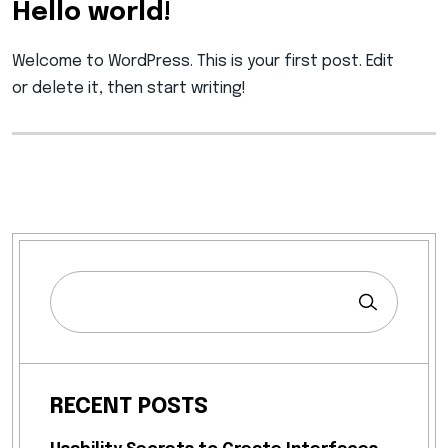
Hello world!
Welcome to WordPress. This is your first post. Edit
or delete it, then start writing!
RECENT POSTS