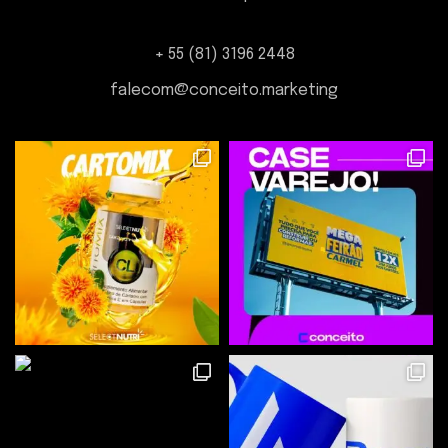
+ 55 (81) 3196 2448
falecom@conceito.marketing