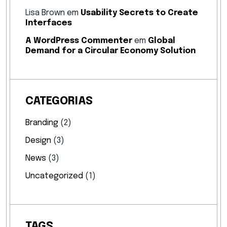
Lisa Brown
em
Usability Secrets to Create
Interfaces
A WordPress Commenter
em
Global
Demand for a Circular Economy Solution
CATEGORIAS
Branding
(2)
Design
(3)
News
(3)
Uncategorized
(1)
TAGS