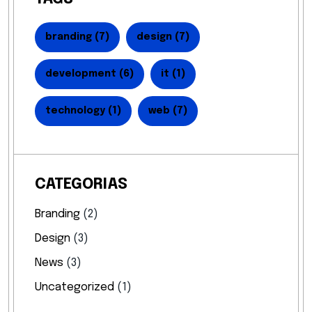
branding
(7)
design
(7)
development
(6)
it
(1)
technology
(1)
web
(7)
CATEGORIAS
Branding
(2)
Design
(3)
News
(3)
Uncategorized
(1)