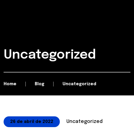
Uncategorized
Home
Blog
Uncategorized
Uncategorized
26 de abril de 2022